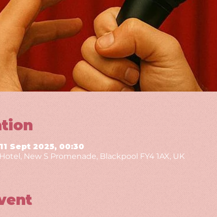
tion
 11 Sept 2025, 00:30
g Hotel, New S Promenade, Blackpool FY4 1AX, UK
vent