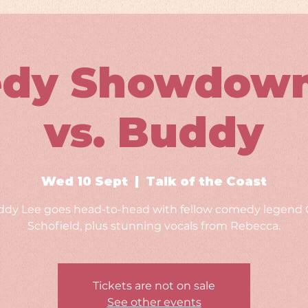
dy Showdown:
vs. Buddy
Wed 10 Sept
  |  
Talk of the Coast
dy Lee goes head-to-head with fellow comedy legend 
Schofield, plus stunning vocals from Rebecca.
Tickets are not on sale
See other events