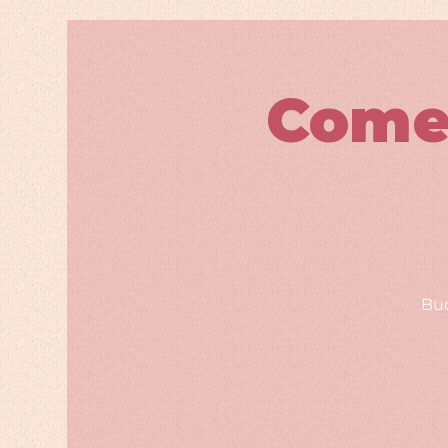
Come
Bud