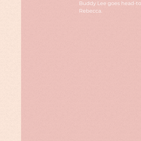
Buddy Lee goes head-to-
Rebecca.