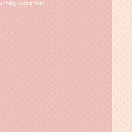
unning vocals from 