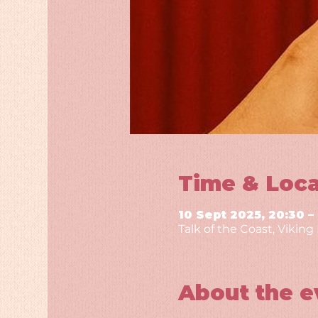
Time & Loca
10 Sept 2025, 20:30 –
Talk of the Coast, Vikin
About the e