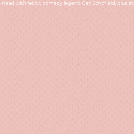
head with fellow comedy legend Carl Schofield, plus st