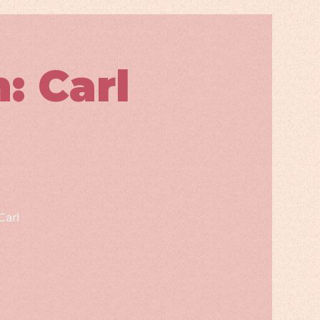
 Carl
Carl