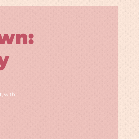
wn:
y
, with