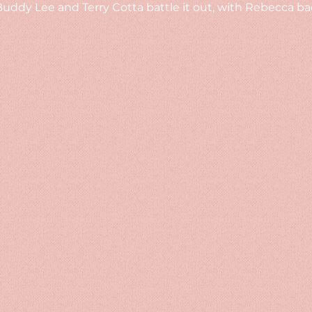
ddy Lee and Terry Cotta battle it out, with Rebecca bac