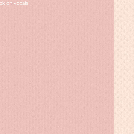
k on vocals.