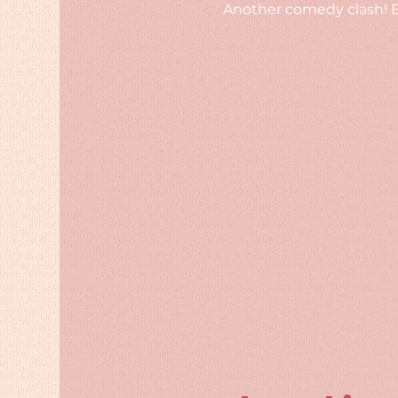
Another comedy clash! Bu