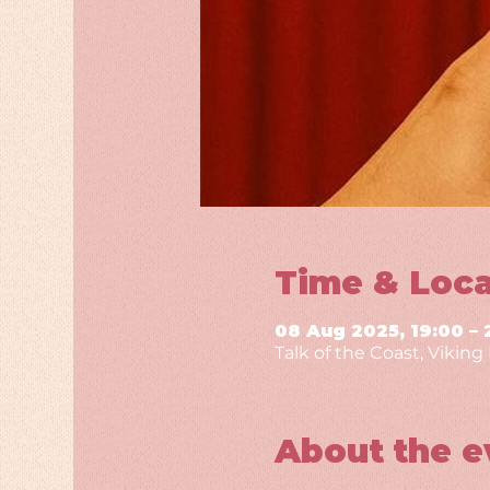
Time & Loca
08 Aug 2025, 19:00 – 
Talk of the Coast, Vikin
About the e