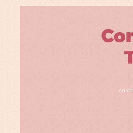
Co
Anoth