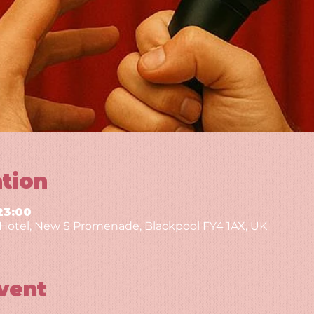
tion
23:00
g Hotel, New S Promenade, Blackpool FY4 1AX, UK
vent