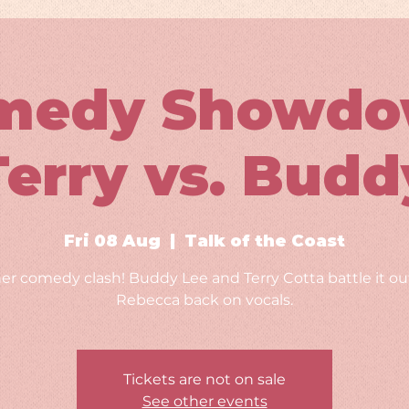
medy Showdo
Terry vs. Budd
Fri 08 Aug
  |  
Talk of the Coast
er comedy clash! Buddy Lee and Terry Cotta battle it out
Rebecca back on vocals.
Tickets are not on sale
See other events