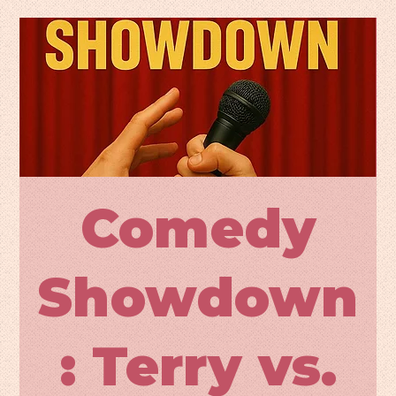
Comedy
Showdown
: Terry vs.