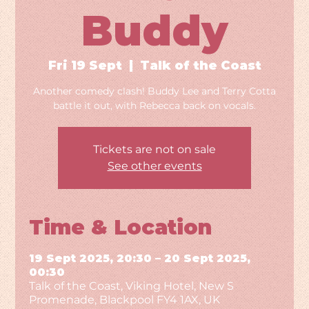
Buddy
Fri 19 Sept
  |  
Talk of the Coast
Another comedy clash! Buddy Lee and Terry Cotta
battle it out, with Rebecca back on vocals.
Tickets are not on sale
See other events
Time & Location
19 Sept 2025, 20:30 – 20 Sept 2025,
00:30
Talk of the Coast, Viking Hotel, New S
Promenade, Blackpool FY4 1AX, UK