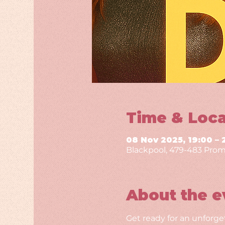
Time & Loca
08 Nov 2025, 19:00 – 
Blackpool, 479-483 Prom
About the e
Get ready for an unforge