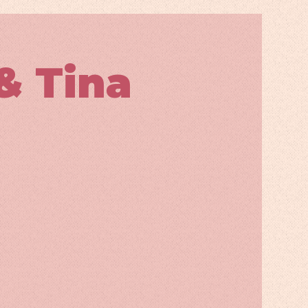
& Tina