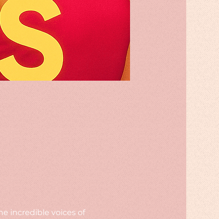
e incredible voices of 