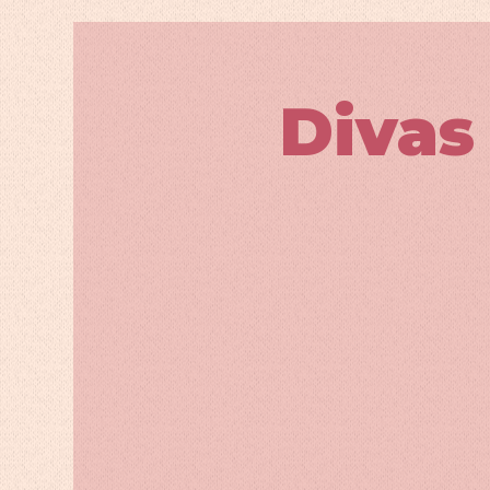
Divas 