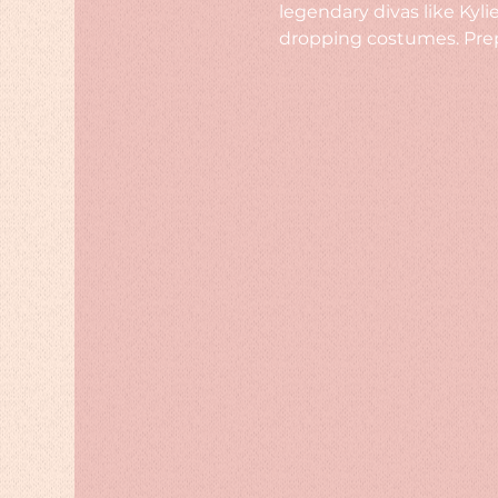
legendary divas like Kyl
dropping costumes. Prepa