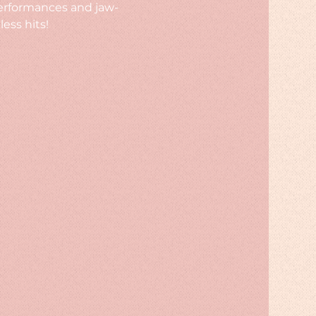
performances and jaw-
ess hits!