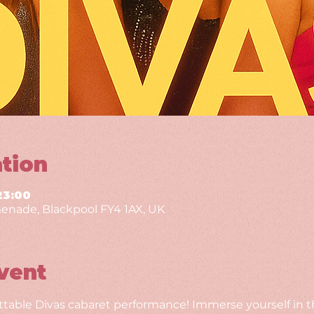
tion
23:00
enade, Blackpool FY4 1AX, UK
vent
ttable Divas cabaret performance! Immerse yourself in th