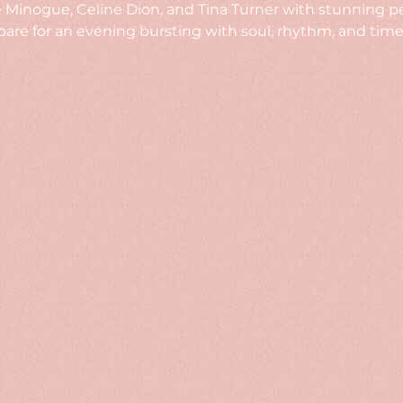
ie Minogue, Celine Dion, and Tina Turner with stunning 
re for an evening bursting with soul, rhythm, and timel