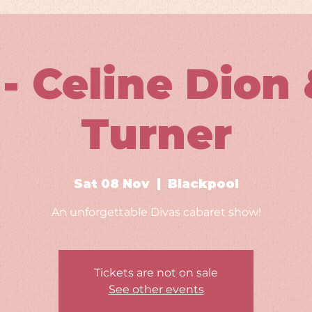
- Celine Dion 
Turner
Sat 08 Nov
  |  
Blackpool
An unforgettable Divas cabaret show!
Tickets are not on sale
See other events