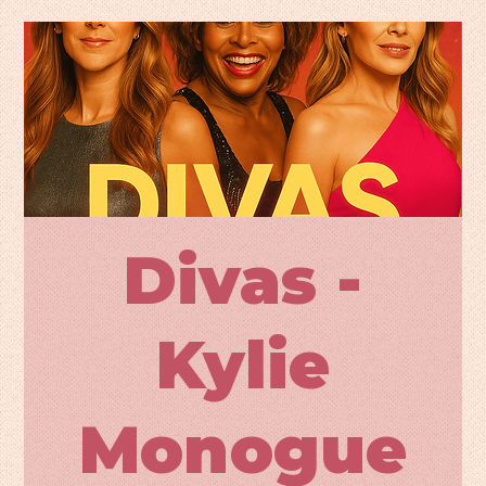
Divas -
Kylie
Monogue