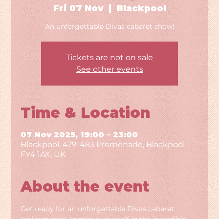
Fri 07 Nov
  |  
Blackpool
An unforgettable Divas cabaret show!
Tickets are not on sale
See other events
Time & Location
07 Nov 2025, 19:00 – 23:00
Blackpool, 479-483 Promenade, Blackpool
FY4 1AX, UK
About the event
Get ready for an unforgettable Divas cabaret 