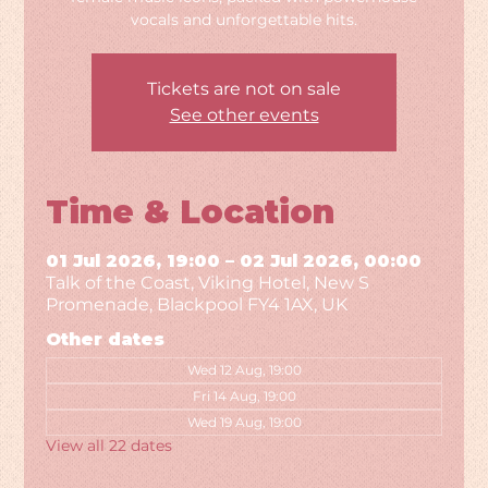
vocals and unforgettable hits.
Tickets are not on sale
See other events
Time & Location
01 Jul 2026, 19:00 – 02 Jul 2026, 00:00
Talk of the Coast, Viking Hotel, New S
Promenade, Blackpool FY4 1AX, UK
Other dates
Wed 12 Aug, 19:00
Fri 14 Aug, 19:00
Wed 19 Aug, 19:00
View all 22 dates