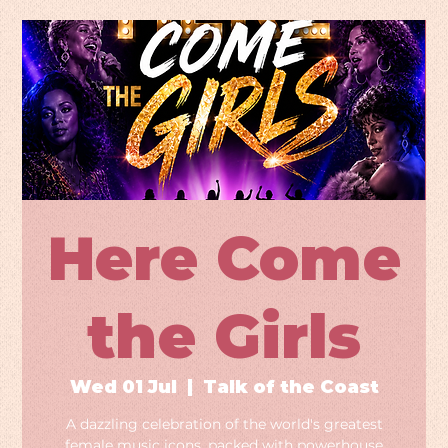
Here Come
the Girls
Wed 01 Jul
  |  
Talk of the Coast
A dazzling celebration of the world's greatest
female music icons, packed with powerhouse