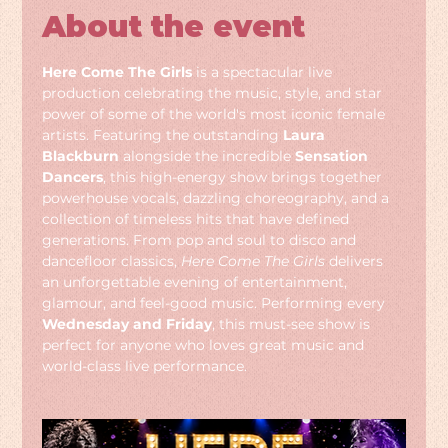
About the event
Here Come The Girls
 is a spectacular live 
production celebrating the music, style, and star 
power of some of the world's most iconic female 
artists. Featuring the outstanding 
Laura 
Blackburn
 alongside the incredible 
Sensation 
Dancers
, this high-energy show brings together 
powerhouse vocals, dazzling choreography, and a 
collection of timeless hits that have defined 
generations. From pop and soul to disco and 
dancefloor classics, 
Here Come The Girls
 delivers 
an unforgettable evening of entertainment, 
glamour, and feel-good music. Performing every 
Wednesday and Friday
, this must-see show is 
perfect for anyone who loves great music and 
world-class live performance.