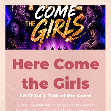
Here Come
the Girls
Fri 17 Jul
  |  
Talk of the Coast
A dazzling celebration of the world's greatest
female music icons, packed with powerhouse