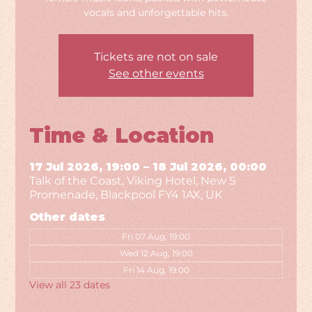
vocals and unforgettable hits.
Tickets are not on sale
See other events
Time & Location
17 Jul 2026, 19:00 – 18 Jul 2026, 00:00
Talk of the Coast, Viking Hotel, New S
Promenade, Blackpool FY4 1AX, UK
Other dates
Fri 07 Aug, 19:00
Wed 12 Aug, 19:00
Fri 14 Aug, 19:00
View all 23 dates