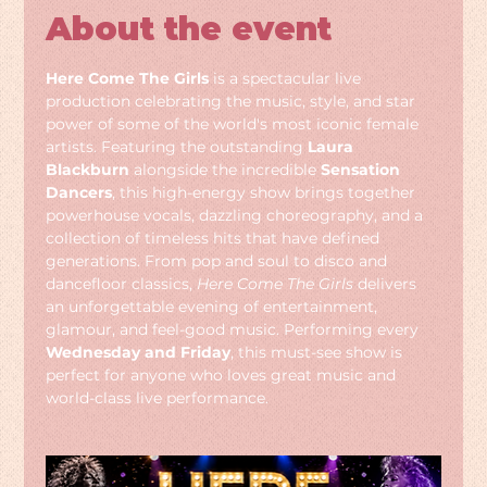
About the event
Here Come The Girls
 is a spectacular live 
production celebrating the music, style, and star 
power of some of the world's most iconic female 
artists. Featuring the outstanding 
Laura 
Blackburn
 alongside the incredible 
Sensation 
Dancers
, this high-energy show brings together 
powerhouse vocals, dazzling choreography, and a 
collection of timeless hits that have defined 
generations. From pop and soul to disco and 
dancefloor classics, 
Here Come The Girls
 delivers 
an unforgettable evening of entertainment, 
glamour, and feel-good music. Performing every 
Wednesday and Friday
, this must-see show is 
perfect for anyone who loves great music and 
world-class live performance.