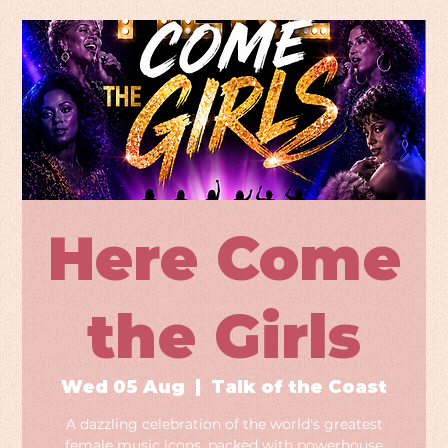
Here Come
the Girls
Wed 05 Aug
  |  
Talk of the Coast
A dazzling celebration of the world's greatest
female music icons, packed with powerhouse