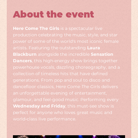
About the event
Here Come The Girls
 is a spectacular live 
production celebrating the music, style, and star 
power of some of the world's most iconic female 
artists. Featuring the outstanding 
Laura 
Blackburn
 alongside the incredible 
Sensation 
Dancers
, this high-energy show brings together 
powerhouse vocals, dazzling choreography, and a 
collection of timeless hits that have defined 
generations. From pop and soul to disco and 
dancefloor classics, 
Here Come The Girls
 delivers 
an unforgettable evening of entertainment, 
glamour, and feel-good music. Performing every 
Wednesday and Friday
, this must-see show is 
perfect for anyone who loves great music and 
world-class live performance.