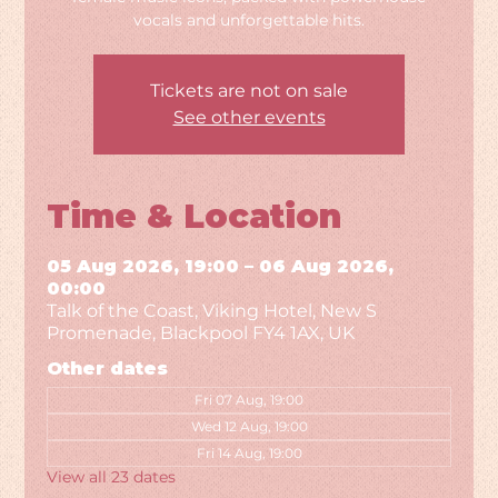
vocals and unforgettable hits.
Tickets are not on sale
See other events
Time & Location
05 Aug 2026, 19:00 – 06 Aug 2026,
00:00
Talk of the Coast, Viking Hotel, New S
Promenade, Blackpool FY4 1AX, UK
Other dates
Fri 07 Aug, 19:00
Wed 12 Aug, 19:00
Fri 14 Aug, 19:00
View all 23 dates