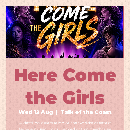
Here Come
the Girls
Wed 12 Aug
  |  
Talk of the Coast
A dazzling celebration of the world's greatest
female music icons, packed with powerhouse