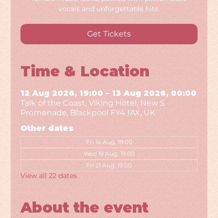
vocals and unforgettable hits.
Get Tickets
Time & Location
12 Aug 2026, 19:00 – 13 Aug 2026, 00:00
Talk of the Coast, Viking Hotel, New S
Promenade, Blackpool FY4 1AX, UK
Other dates
Fri 14 Aug, 19:00
Wed 19 Aug, 19:00
Fri 21 Aug, 19:00
View all 22 dates
About the event