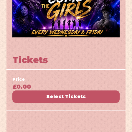
Tickets
Price
£0.00
Select Tickets