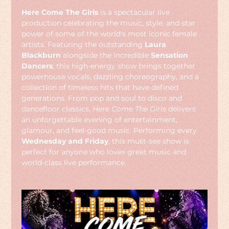
Here Come The Girls
 is a spectacular live 
production celebrating the music, style, and star 
power of some of the world's most iconic female 
artists. Featuring the outstanding 
Laura 
Blackburn
 alongside the incredible 
Sensation 
Dancers
, this high-energy show brings together 
powerhouse vocals, dazzling choreography, and a 
collection of timeless hits that have defined 
generations. From pop and soul to disco and 
dancefloor classics, 
Here Come The Girls
 delivers 
an unforgettable evening of entertainment, 
glamour, and feel-good music. Performing every 
Wednesday and Friday
, this must-see show is 
perfect for anyone who loves great music and 
world-class live performance.