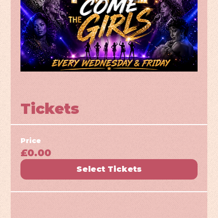
Tickets
Price
£0.00
Select Tickets