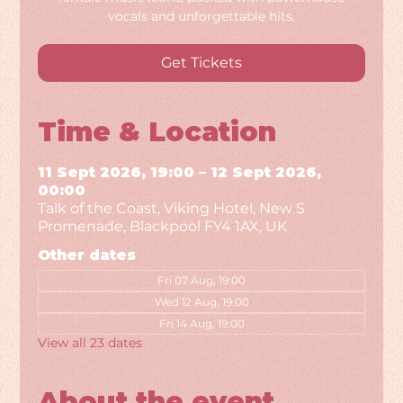
vocals and unforgettable hits.
Get Tickets
Time & Location
11 Sept 2026, 19:00 – 12 Sept 2026,
00:00
Talk of the Coast, Viking Hotel, New S
Promenade, Blackpool FY4 1AX, UK
Other dates
Fri 07 Aug, 19:00
Wed 12 Aug, 19:00
Fri 14 Aug, 19:00
View all 23 dates
About the event