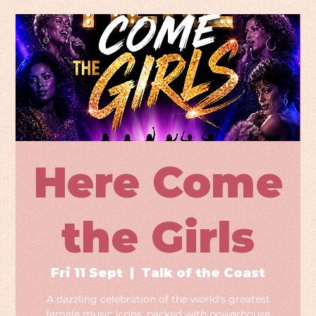
Here Come
the Girls
Fri 11 Sept
  |  
Talk of the Coast
A dazzling celebration of the world's greatest
female music icons, packed with powerhouse