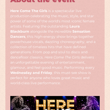
Here Come The Girls
 is a spectacular live 
production celebrating the music, style, and star 
power of some of the world's most iconic female 
artists. Featuring the outstanding 
Laura 
Blackburn
 alongside the incredible 
Sensation 
Dancers
, this high-energy show brings together 
powerhouse vocals, dazzling choreography, and a 
collection of timeless hits that have defined 
generations. From pop and soul to disco and 
dancefloor classics, 
Here Come The Girls
 delivers 
an unforgettable evening of entertainment, 
glamour, and feel-good music. Performing every 
Wednesday and Friday
, this must-see show is 
perfect for anyone who loves great music and 
world-class live performance.