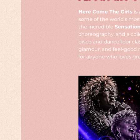
Here Come The Girls
 is
some of the world's most
the incredible 
Sensatio
choreography, and a coll
disco and dancefloor clas
glamour, and feel-good 
for anyone who loves gre