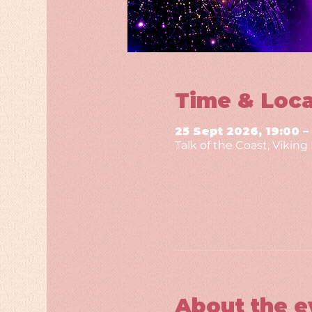
Time & Loca
25 Sept 2026, 19:00 –
Talk of the Coast, Vikin
About the e