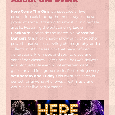
Here Come The Girls
 is a spectacular live 
production celebrating the music, style, and star 
power of some of the world's most iconic female 
artists. Featuring the outstanding 
Laura 
Blackburn
 alongside the incredible 
Sensation 
Dancers
, this high-energy show brings together 
powerhouse vocals, dazzling choreography, and a 
collection of timeless hits that have defined 
generations. From pop and soul to disco and 
dancefloor classics, 
Here Come The Girls
 delivers 
an unforgettable evening of entertainment, 
glamour, and feel-good music. Performing every 
Wednesday and Friday
, this must-see show is 
perfect for anyone who loves great music and 
world-class live performance.