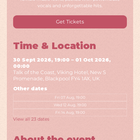
vocals and unforgettable hits.
Get Tickets
Time & Location
30 Sept 2026, 19:00 – 01 Oct 2026,
00:00
Talk of the Coast, Viking Hotel, New S
Promenade, Blackpool FY4 1AX, UK
Other dates
Fri 07 Aug, 19:00
Wed 12 Aug, 19:00
Fri 14 Aug, 19:00
View all 23 dates
About the event