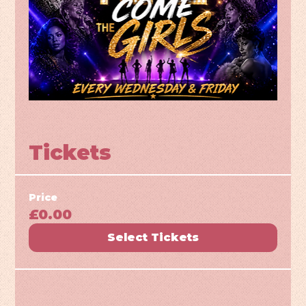
Tickets
Price
£0.00
Select Tickets