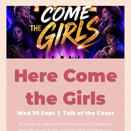
Here Come
the Girls
Wed 30 Sept
  |  
Talk of the Coast
A dazzling celebration of the world's greatest
female music icons, packed with powerhouse