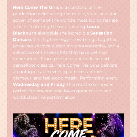
Here Come The Girls
 is a spectacular live 
production celebrating the music, style, and star 
power of some of the world's most iconic female 
artists. Featuring the outstanding 
Laura 
Blackburn
 alongside the incredible 
Sensation 
Dancers
, this high-energy show brings together 
powerhouse vocals, dazzling choreography, and a 
collection of timeless hits that have defined 
generations. From pop and soul to disco and 
dancefloor classics, 
Here Come The Girls
 delivers 
an unforgettable evening of entertainment, 
glamour, and feel-good music. Performing every 
Wednesday and Friday
, this must-see show is 
perfect for anyone who loves great music and 
world-class live performance.