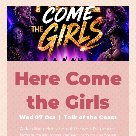
Here Come
the Girls
Wed 07 Oct
  |  
Talk of the Coast
A dazzling celebration of the world's greatest
female music icons, packed with powerhouse