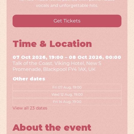
vocals and unforgettable hits.
Get Tickets
Time & Location
07 Oct 2026, 19:00 – 08 Oct 2026, 00:00
Talk of the Coast, Viking Hotel, New S
Promenade, Blackpool FY4 1AX, UK
Other dates
Fri 07 Aug, 19:00
Wed 12 Aug, 19:00
Fri 14 Aug, 19:00
View all 23 dates
About the event