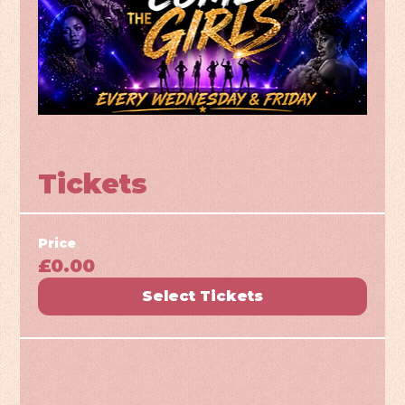
Tickets
Price
£0.00
Select Tickets