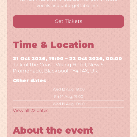
vocals and unforgettable hits.
Get Tickets
Time & Location
21 Oct 2026, 19:00 – 22 Oct 2026, 00:00
Talk of the Coast, Viking Hotel, New S
Promenade, Blackpool FY4 1AX, UK
Other dates
Wed 12 Aug, 19:00
Fri 14 Aug, 19:00
Wed 19 Aug, 19:00
View all 22 dates
About the event