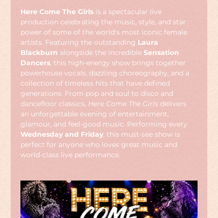
Here Come The Girls
 is a spectacular live 
production celebrating the music, style, and star 
power of some of the world's most iconic female 
artists. Featuring the outstanding 
Laura 
Blackburn
 alongside the incredible 
Sensation 
Dancers
, this high-energy show brings together 
powerhouse vocals, dazzling choreography, and a 
collection of timeless hits that have defined 
generations. From pop and soul to disco and 
dancefloor classics, 
Here Come The Girls
 delivers 
an unforgettable evening of entertainment, 
glamour, and feel-good music. Performing every 
Wednesday and Friday
, this must-see show is 
perfect for anyone who loves great music and 
world-class live performance.