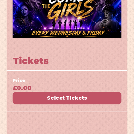
Tickets
Price
£0.00
Select Tickets