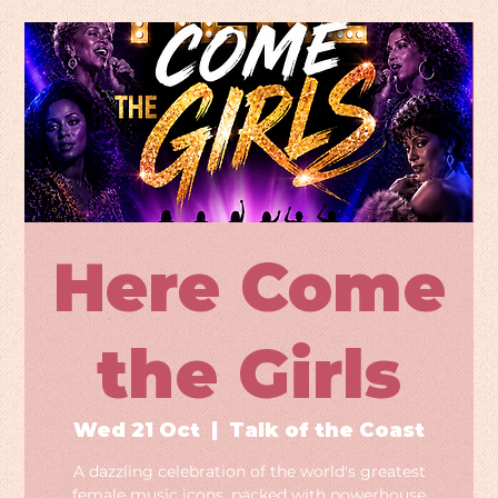
Here Come
the Girls
Wed 21 Oct
  |  
Talk of the Coast
A dazzling celebration of the world's greatest
female music icons, packed with powerhouse