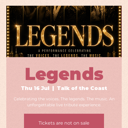
Legends
Thu 16 Jul
  |  
Talk of the Coast
Celebrating the voices. The legends. The music. An
unforgettable live tribute experience.
Tickets are not on sale