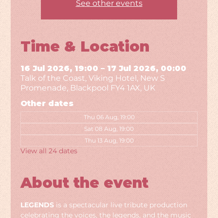
See other events
Time & Location
16 Jul 2026, 19:00 – 17 Jul 2026, 00:00
Talk of the Coast, Viking Hotel, New S
Promenade, Blackpool FY4 1AX, UK
Other dates
Thu 06 Aug, 19:00
Sat 08 Aug, 19:00
Thu 13 Aug, 19:00
View all 24 dates
About the event
LEGENDS
 is a spectacular live tribute production 
celebrating the voices, the legends, and the music 