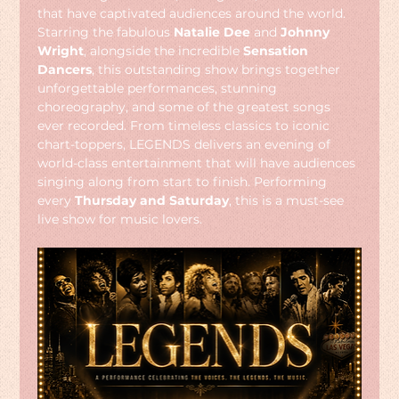
that have captivated audiences around the world. 
Starring the fabulous 
Natalie Dee
 and 
Johnny 
Wright
, alongside the incredible 
Sensation 
Dancers
, this outstanding show brings together 
unforgettable performances, stunning 
choreography, and some of the greatest songs 
ever recorded. From timeless classics to iconic 
chart-toppers, LEGENDS delivers an evening of 
world-class entertainment that will have audiences 
singing along from start to finish. Performing 
every 
Thursday and Saturday
, this is a must-see 
live show for music lovers.