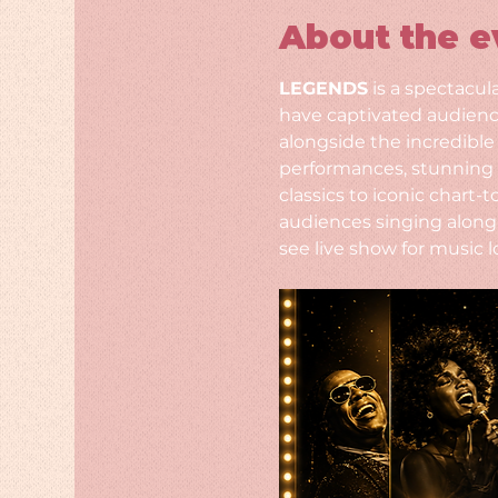
About the e
LEGENDS
 is a spectacul
have captivated audience
alongside the incredible
performances, stunning 
classics to iconic chart
audiences singing along 
see live show for music l