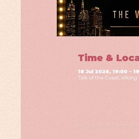
Time & Loca
18 Jul 2026, 19:00 – 1
Talk of the Coast, Vikin