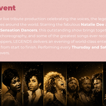
vent
ar live tribute production celebrating the voices, the le
s around the world. Starring the fabulous 
Natalie Dee
 
 
Sensation Dancers
, this outstanding show brings toge
choreography, and some of the greatest songs ever reco
-toppers, LEGENDS delivers an evening of world-class ente
from start to finish. Performing every 
Thursday and Sa
overs.