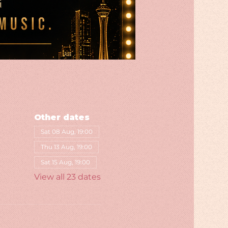
Other dates
Sat 08 Aug, 19:00
Thu 13 Aug, 19:00
Sat 15 Aug, 19:00
View all 23 dates