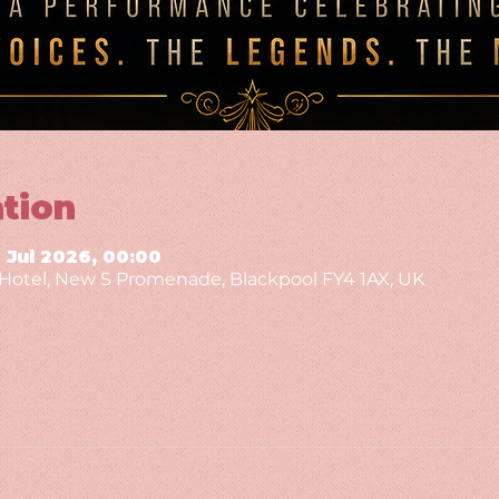
tion
9 Jul 2026, 00:00
g Hotel, New S Promenade, Blackpool FY4 1AX, UK