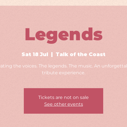
Legends
Sat 18 Jul
  |  
Talk of the Coast
ating the voices. The legends. The music. An unforgettab
tribute experience.
Tickets are not on sale
See other events