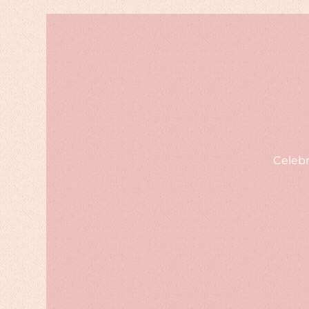
Celebr