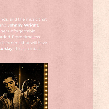
gends, and the music that 
and 
Johnny Wright
, 
ther unforgettable 
rded. From timeless 
rtainment that will have 
turday
, this is a must-