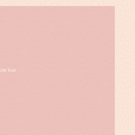
le live