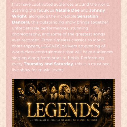
that have captivated audiences around the world. 
Starring the fabulous 
Natalie Dee
 and 
Johnny 
Wright
, alongside the incredible 
Sensation 
Dancers
, this outstanding show brings together 
unforgettable performances, stunning 
choreography, and some of the greatest songs 
ever recorded. From timeless classics to iconic 
chart-toppers, LEGENDS delivers an evening of 
world-class entertainment that will have audiences 
singing along from start to finish. Performing 
every 
Thursday and Saturday
, this is a must-see 
live show for music lovers.