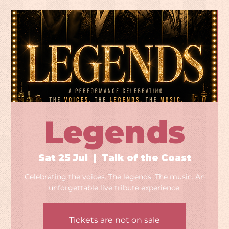
Legends
Sat 25 Jul
  |  
Talk of the Coast
Celebrating the voices. The legends. The music. An
unforgettable live tribute experience.
Tickets are not on sale