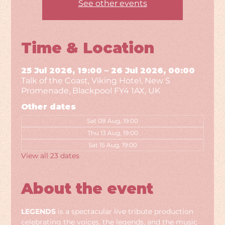
See other events
Time & Location
25 Jul 2026, 19:00 – 26 Jul 2026, 00:00
Talk of the Coast, Viking Hotel, New S
Promenade, Blackpool FY4 1AX, UK
Other dates
Sat 08 Aug, 19:00
Thu 13 Aug, 19:00
Sat 15 Aug, 19:00
View all 23 dates
About the event
LEGENDS
 is a spectacular live tribute production 
celebrating the voices, the legends, and the music 