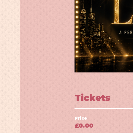
Tickets
Price
£0.00