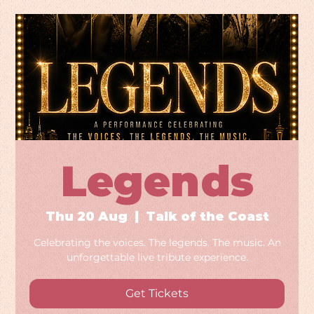
Legends
Thu 20 Aug
  |  
Talk of the Coast
Celebrating the voices. The legends. The music. An
unforgettable live tribute experience.
Get Tickets