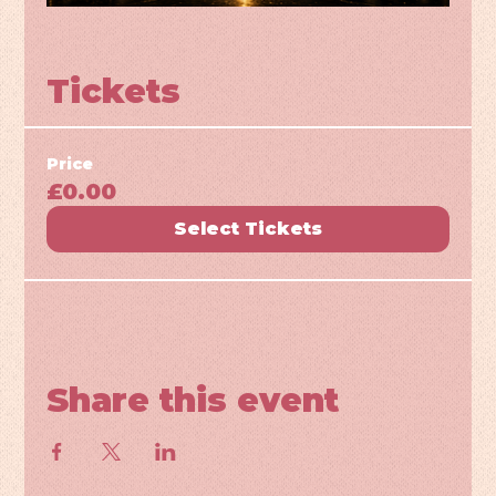
Tickets
Price
£0.00
Select Tickets
Share this event