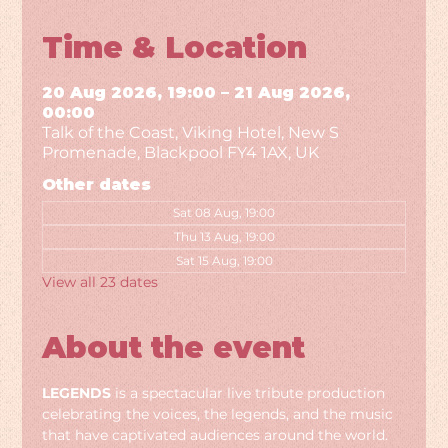
Time & Location
20 Aug 2026, 19:00 – 21 Aug 2026,
00:00
Talk of the Coast, Viking Hotel, New S
Promenade, Blackpool FY4 1AX, UK
Other dates
Sat 08 Aug, 19:00
Thu 13 Aug, 19:00
Sat 15 Aug, 19:00
View all 23 dates
About the event
LEGENDS
 is a spectacular live tribute production 
celebrating the voices, the legends, and the music 
that have captivated audiences around the world. 