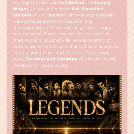
Starring the fabulous 
Natalie Dee
 and 
Johnny 
Wright
, alongside the incredible 
Sensation 
Dancers
, this outstanding show brings together 
unforgettable performances, stunning 
choreography, and some of the greatest songs 
ever recorded. From timeless classics to iconic 
chart-toppers, LEGENDS delivers an evening of 
world-class entertainment that will have audiences 
singing along from start to finish. Performing 
every 
Thursday and Saturday
, this is a must-see 
live show for music lovers.