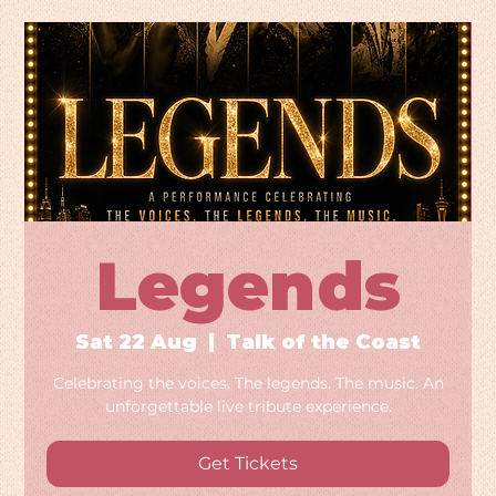
Legends
Sat 22 Aug
  |  
Talk of the Coast
Celebrating the voices. The legends. The music. An
unforgettable live tribute experience.
Get Tickets