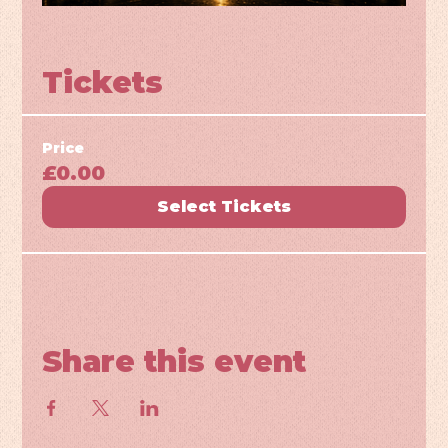
Tickets
Price
£0.00
Select Tickets
Share this event