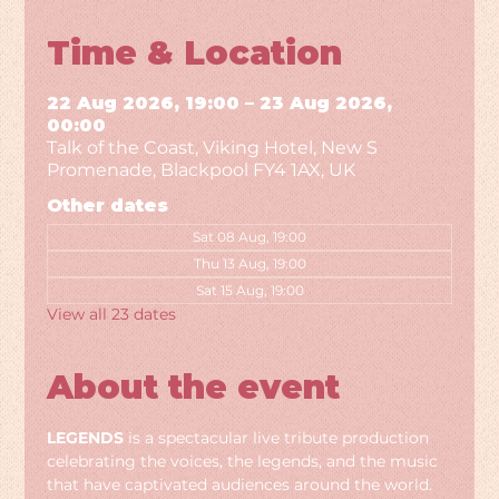
Time & Location
22 Aug 2026, 19:00 – 23 Aug 2026,
00:00
Talk of the Coast, Viking Hotel, New S
Promenade, Blackpool FY4 1AX, UK
Other dates
Sat 08 Aug, 19:00
Thu 13 Aug, 19:00
Sat 15 Aug, 19:00
View all 23 dates
About the event
LEGENDS
 is a spectacular live tribute production 
celebrating the voices, the legends, and the music 
that have captivated audiences around the world. 