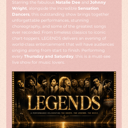
Starring the fabulous 
Natalie Dee
 and 
Johnny 
Wright
, alongside the incredible 
Sensation 
Dancers
, this outstanding show brings together 
unforgettable performances, stunning 
choreography, and some of the greatest songs 
ever recorded. From timeless classics to iconic 
chart-toppers, LEGENDS delivers an evening of 
world-class entertainment that will have audiences 
singing along from start to finish. Performing 
every 
Thursday and Saturday
, this is a must-see 
live show for music lovers.