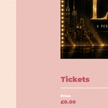
Tickets
Price
£0.00