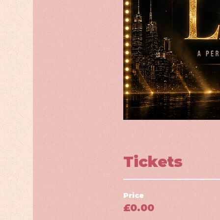
Tickets
Price
£0.00