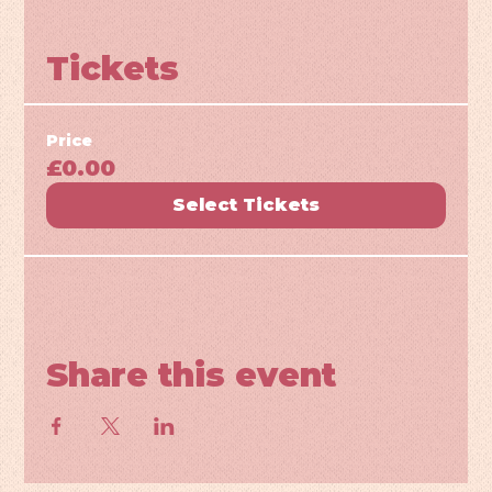
Tickets
Price
£0.00
Select Tickets
Share this event