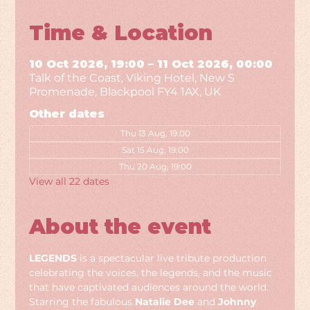
Time & Location
10 Oct 2026, 19:00 – 11 Oct 2026, 00:00
Talk of the Coast, Viking Hotel, New S
Promenade, Blackpool FY4 1AX, UK
Other dates
Thu 13 Aug, 19:00
Sat 15 Aug, 19:00
Thu 20 Aug, 19:00
View all 22 dates
About the event
LEGENDS
 is a spectacular live tribute production 
celebrating the voices, the legends, and the music 
that have captivated audiences around the world. 
Starring the fabulous 
Natalie Dee
 and 
Johnny 