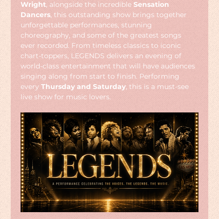
Wright
, alongside the incredible 
Sensation 
Dancers
, this outstanding show brings together 
unforgettable performances, stunning 
choreography, and some of the greatest songs 
ever recorded. From timeless classics to iconic 
chart-toppers, LEGENDS delivers an evening of 
world-class entertainment that will have audiences 
singing along from start to finish. Performing 
every 
Thursday and Saturday
, this is a must-see 
live show for music lovers.