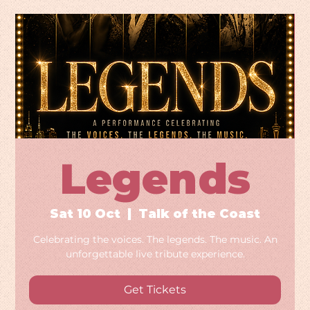
Legends
Sat 10 Oct
  |  
Talk of the Coast
Celebrating the voices. The legends. The music. An
unforgettable live tribute experience.
Get Tickets