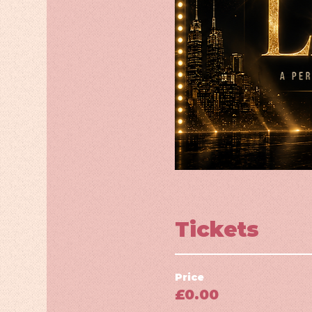
Tickets
Price
£0.00