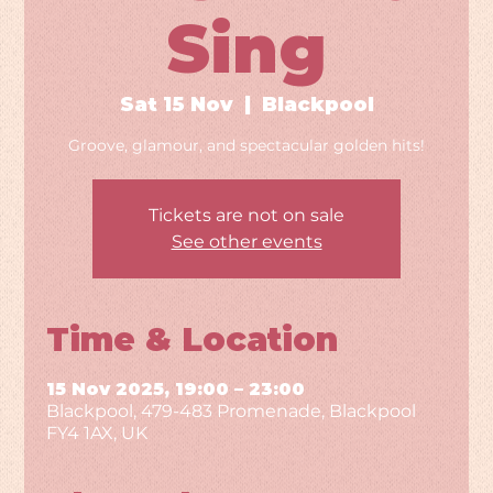
Sing
Sat 15 Nov
  |  
Blackpool
Groove, glamour, and spectacular golden hits!
Tickets are not on sale
See other events
Time & Location
15 Nov 2025, 19:00 – 23:00
Blackpool, 479-483 Promenade, Blackpool
FY4 1AX, UK