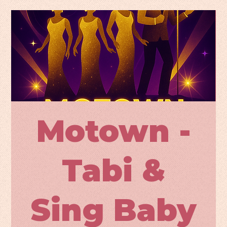
Motown -
Tabi &
Sing Baby