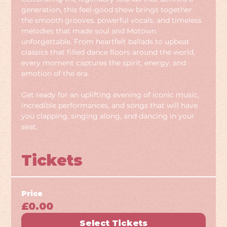
generation, this feel-good show brings together 
the smooth grooves, powerful vocals, and timeless 
melodies that made soul and Motown 
unforgettable. From heartfelt ballads to upbeat 
classics that filled dance floors around the world, 
every moment captures the spirit, energy, and 
emotion of the era.
Get ready for an uplifting evening of iconic music, 
incredible performances, and songs that will have 
you clapping, singing along, and dancing in your 
seat.
Tickets
Price
£0.00
Select Tickets