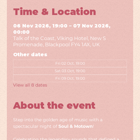
Time & Location
06 Nov 2026, 19:00 – 07 Nov 2026,
00:00
Talk of the Coast, Viking Hotel, New S
Promenade, Blackpool FY4 1AX, UK
Other dates
Fri 02 Oct, 19:00
Sat 03 Oct, 19:00
Fri 09 Oct, 19:00
View all 8 dates
About the event
Step into the golden age of music with a 
spectacular night of 
Soul & Motown
!
Celebrating the legendary sounds that defined a 