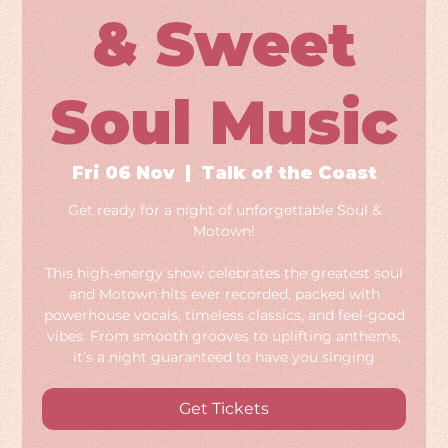
& Sweet
Soul Music
Fri 06 Nov
  |  
Talk of the Coast
Get ready for a night of unforgettable Soul &
Motown!
This high-energy show celebrates the greatest soul
and Motown hits ever recorded, packed with
powerhouse vocals, timeless classics, and feel-good
vibes. From smooth grooves to uplifting anthems,
it’s a night guaranteed to have you singing
Get Tickets