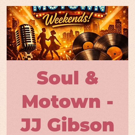
Soul &
Motown -
JJ Gibson