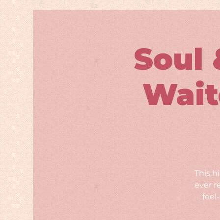
Soul 
Wait
This h
ever r
feel