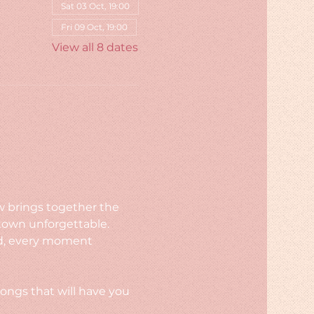
Sat 03 Oct, 19:00
Fri 09 Oct, 19:00
View all 8 dates
w brings together the 
town unforgettable. 
rld, every moment 
ongs that will have you 