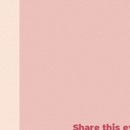
Share this 