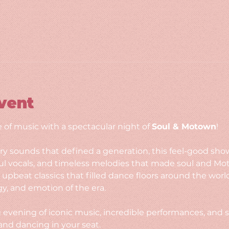
vent
 of music with a spectacular night of 
Soul & Motown
!
y sounds that defined a generation, this feel-good sho
l vocals, and timeless melodies that made soul and Mo
o upbeat classics that filled dance floors around the wo
gy, and emotion of the era.
g evening of iconic music, incredible performances, and s
and dancing in your seat.