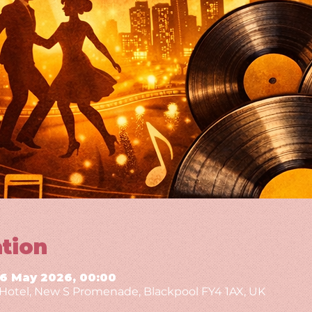
tion
16 May 2026, 00:00
g Hotel, New S Promenade, Blackpool FY4 1AX, UK