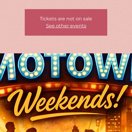
Tickets are not on sale
See other events