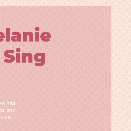
elanie
 Sing
wn hits
cs, and
t’s a