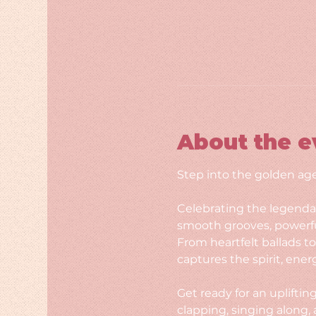
About the e
Step into the golden age
Celebrating the legendar
smooth grooves, powerfu
From heartfelt ballads t
captures the spirit, ener
Get ready for an upliftin
clapping, singing along, 