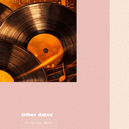
Other dates
Fri 02 Oct, 19:00