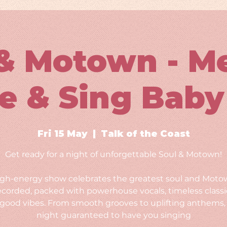
& Motown - M
e & Sing Baby
Fri 15 May
  |  
Talk of the Coast
Get ready for a night of unforgettable Soul & Motown!
igh-energy show celebrates the greatest soul and Moto
ecorded, packed with powerhouse vocals, timeless classi
-good vibes. From smooth grooves to uplifting anthems, i
night guaranteed to have you singing