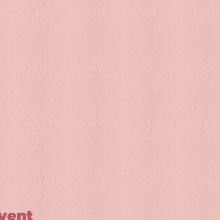
event