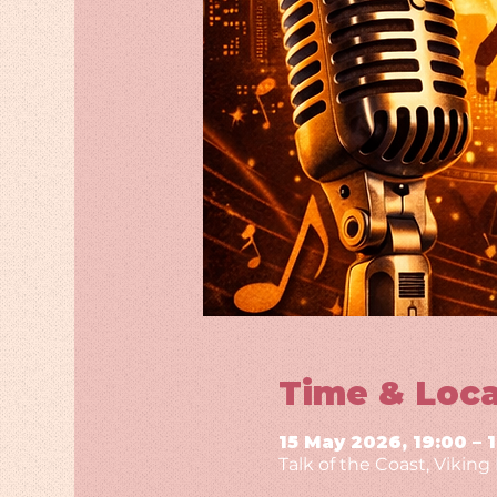
Time & Loca
15 May 2026, 19:00 – 
Talk of the Coast, Vikin