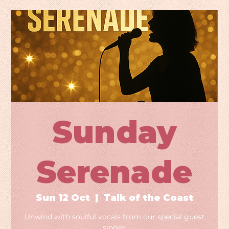
Sunday
Serenade
Sun 12 Oct
  |  
Talk of the Coast
Unwind with soulful vocals from our special guest
singer.