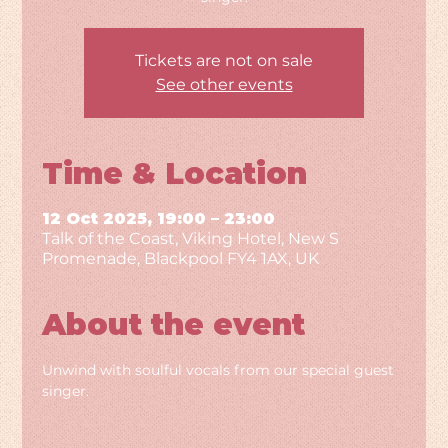
Tickets are not on sale
See other events
Time & Location
12 Oct 2025, 19:00 – 23:00
Talk of the Coast, Viking Hotel, New S
Promenade, Blackpool FY4 1AX, UK
About the event
Unwind with soulful vocals from our special guest 
singer.