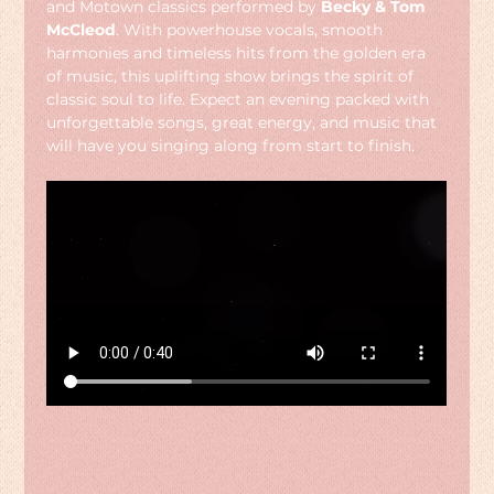
and Motown classics performed by 
Becky & Tom 
McCleod
. With powerhouse vocals, smooth 
harmonies and timeless hits from the golden era 
of music, this uplifting show brings the spirit of 
classic soul to life. Expect an evening packed with 
unforgettable songs, great energy, and music that 
will have you singing along from start to finish.