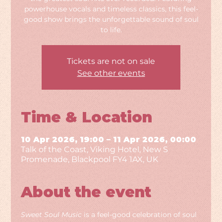
powerhouse vocals and timeless classics, this feel-
good show brings the unforgettable sound of soul
to life.
Tickets are not on sale
See other events
Time & Location
10 Apr 2026, 19:00 – 11 Apr 2026, 00:00
Talk of the Coast, Viking Hotel, New S
Promenade, Blackpool FY4 1AX, UK
About the event
Sweet Soul Music
 is a feel-good celebration of soul 