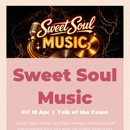
Sweet Soul
Music
Fri 10 Apr
  |  
Talk of the Coast
Sweet Soul Music is a high-energy celebration of
the greatest soul hits ever recorded. Featuring