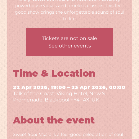
powerhouse vocals and timeless classics, this feel-
good show brings the unforgettable sound of soul
to life.
Tickets are not on sale
See other events
Time & Location
22 Apr 2026, 19:00 – 23 Apr 2026, 00:00
Talk of the Coast, Viking Hotel, New S
Promenade, Blackpool FY4 1AX, UK
About the event
Sweet Soul Music
 is a feel-good celebration of soul 