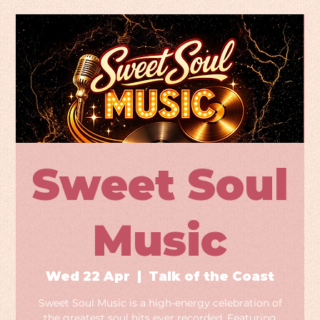
Sweet Soul
Music
Wed 22 Apr
  |  
Talk of the Coast
Sweet Soul Music is a high-energy celebration of
the greatest soul hits ever recorded. Featuring