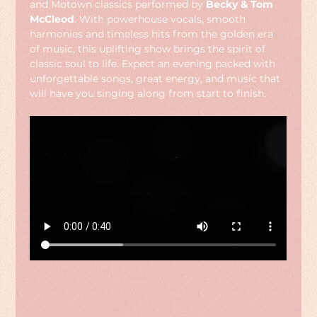
and Motown classics performed by 
Becky & Tom 
McCleod
. With powerhouse vocals, smooth 
harmonies and timeless hits from the golden era 
of music, this uplifting show brings the spirit of 
classic soul to life. Expect an evening packed with 
unforgettable songs, great energy, and music that 
will have you singing along from start to finish.