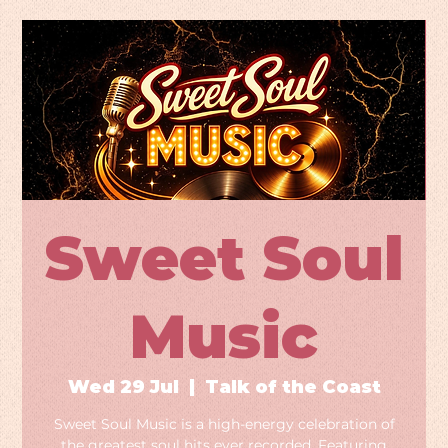
Sweet Soul
Music
Wed 29 Jul
  |  
Talk of the Coast
Sweet Soul Music is a high-energy celebration of
the greatest soul hits ever recorded. Featuring