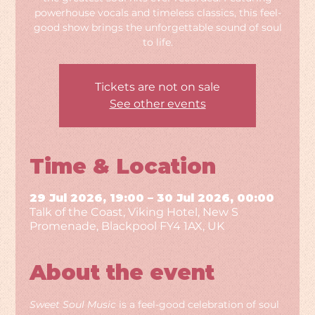
powerhouse vocals and timeless classics, this feel-
good show brings the unforgettable sound of soul
to life.
Tickets are not on sale
See other events
Time & Location
29 Jul 2026, 19:00 – 30 Jul 2026, 00:00
Talk of the Coast, Viking Hotel, New S
Promenade, Blackpool FY4 1AX, UK
About the event
Sweet Soul Music
 is a feel-good celebration of soul 