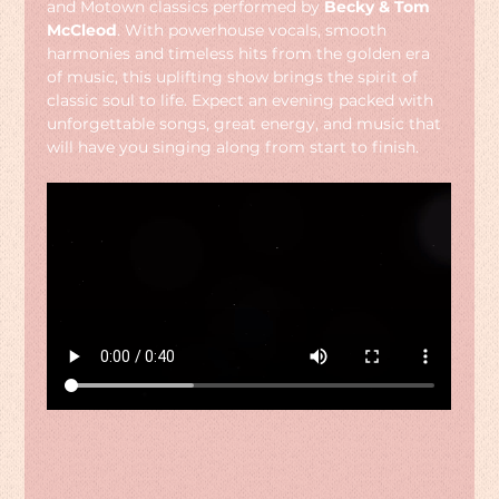
and Motown classics performed by 
Becky & Tom 
McCleod
. With powerhouse vocals, smooth 
harmonies and timeless hits from the golden era 
of music, this uplifting show brings the spirit of 
classic soul to life. Expect an evening packed with 
unforgettable songs, great energy, and music that 
will have you singing along from start to finish.