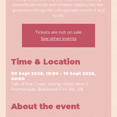
powerhouse vocals and timeless classics, this feel-
good show brings the unforgettable sound of soul
to life.
Tickets are not on sale
See other events
Time & Location
09 Sept 2026, 19:00 – 10 Sept 2026,
00:00
Talk of the Coast, Viking Hotel, New S
Promenade, Blackpool FY4 1AX, UK
About the event