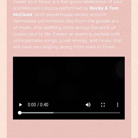
Sweet Soul Music
 is a feel-good celebration of soul 
and Motown classics performed by 
Becky & Tom 
McCleod
. With powerhouse vocals, smooth 
harmonies and timeless hits from the golden era 
of music, this uplifting show brings the spirit of 
classic soul to life. Expect an evening packed with 
unforgettable songs, great energy, and music that 
will have you singing along from start to finish.