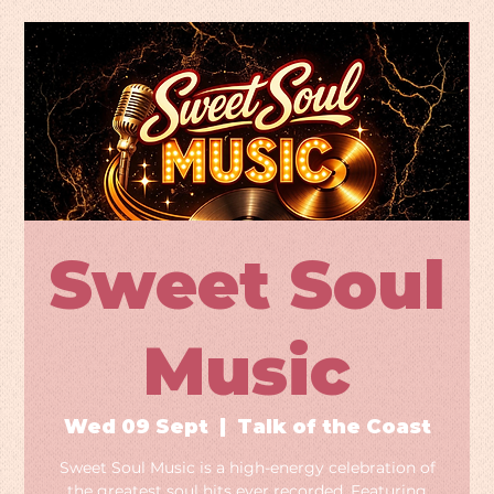
Sweet Soul
Music
Wed 09 Sept
  |  
Talk of the Coast
Sweet Soul Music is a high-energy celebration of
the greatest soul hits ever recorded. Featuring