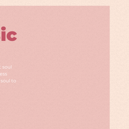
ic
t soul
ess
 soul to