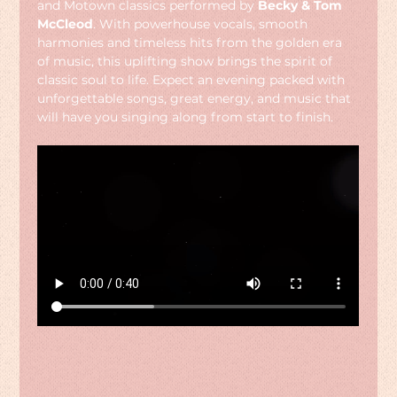
and Motown classics performed by 
Becky & Tom 
McCleod
. With powerhouse vocals, smooth 
harmonies and timeless hits from the golden era 
of music, this uplifting show brings the spirit of 
classic soul to life. Expect an evening packed with 
unforgettable songs, great energy, and music that 
will have you singing along from start to finish.