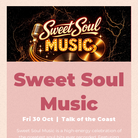
Sweet Soul
Music
Fri 30 Oct
  |  
Talk of the Coast
Sweet Soul Music is a high-energy celebration of
the greatest soul hits ever recorded. Featuring