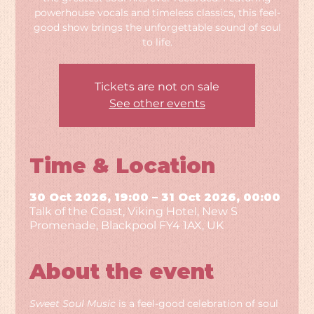
powerhouse vocals and timeless classics, this feel-
good show brings the unforgettable sound of soul
to life.
Tickets are not on sale
See other events
Time & Location
30 Oct 2026, 19:00 – 31 Oct 2026, 00:00
Talk of the Coast, Viking Hotel, New S
Promenade, Blackpool FY4 1AX, UK
About the event
Sweet Soul Music
 is a feel-good celebration of soul 