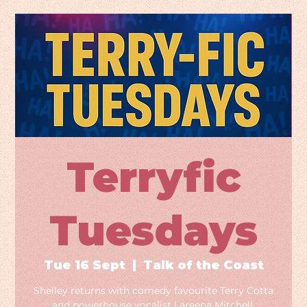
Terryfic
Tuesdays
Tue 16 Sept
  |  
Talk of the Coast
Shelley returns with comedy favourite Terry Cotta
and powerhouse vocalist Lareena Mitchell.