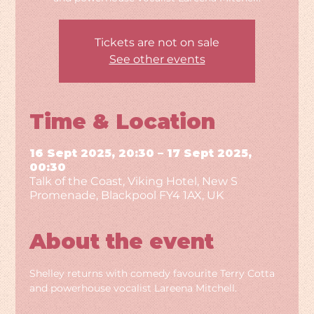
Tickets are not on sale
See other events
Time & Location
16 Sept 2025, 20:30 – 17 Sept 2025,
00:30
Talk of the Coast, Viking Hotel, New S
Promenade, Blackpool FY4 1AX, UK
About the event
Shelley returns with comedy favourite Terry Cotta 
and powerhouse vocalist Lareena Mitchell.