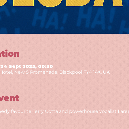
tion
 24 Sept 2025, 00:30
g Hotel, New S Promenade, Blackpool FY4 1AX, UK
vent
edy favourite Terry Cotta and powerhouse vocalist Laree