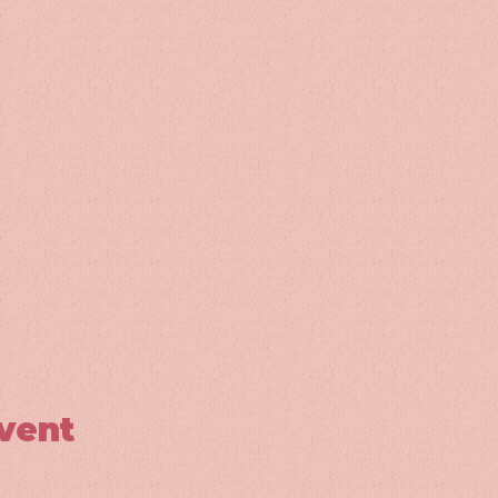
event