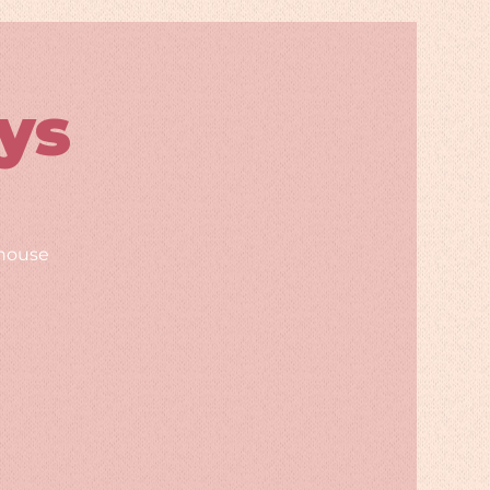
ys
rhouse