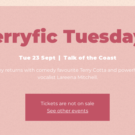
erryfic Tuesda
Tue 23 Sept
  |  
Talk of the Coast
ey returns with comedy favourite Terry Cotta and powe
vocalist Lareena Mitchell.
Tickets are not on sale
See other events