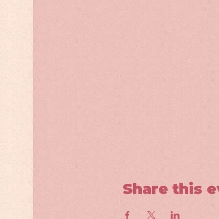
Share this 