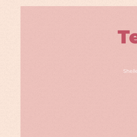
T
Shell