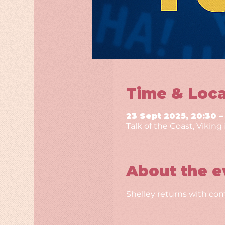
Time & Loca
23 Sept 2025, 20:30 –
Talk of the Coast, Vikin
About the e
Shelley returns with com