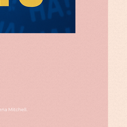
na Mitchell.