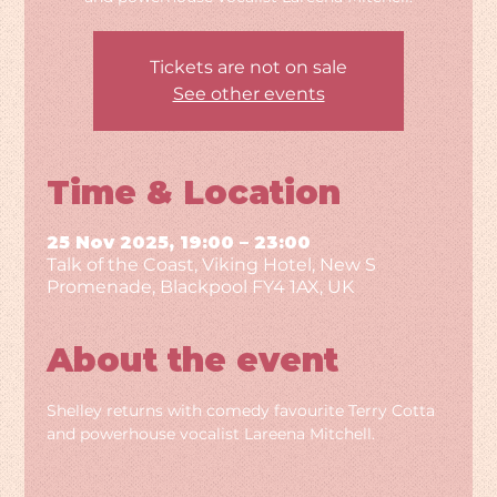
Tickets are not on sale
See other events
Time & Location
25 Nov 2025, 19:00 – 23:00
Talk of the Coast, Viking Hotel, New S
Promenade, Blackpool FY4 1AX, UK
About the event
Shelley returns with comedy favourite Terry Cotta 
and powerhouse vocalist Lareena Mitchell.