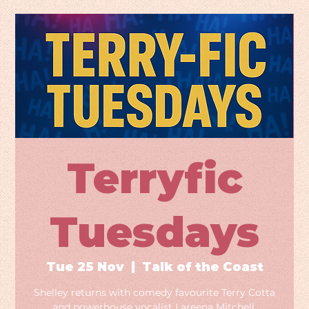
Terryfic
Tuesdays
Tue 25 Nov
  |  
Talk of the Coast
Shelley returns with comedy favourite Terry Cotta
and powerhouse vocalist Lareena Mitchell.