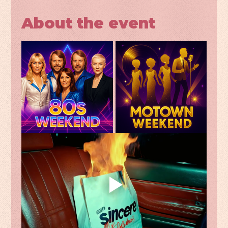
About the event