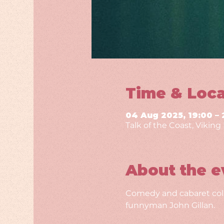
Time & Loca
04 Aug 2025, 19:00 – 
Talk of the Coast, Vikin
About the e
Comedy and cabaret colli
funnyman John Gillan.