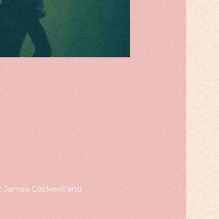
t James Cockerill and 