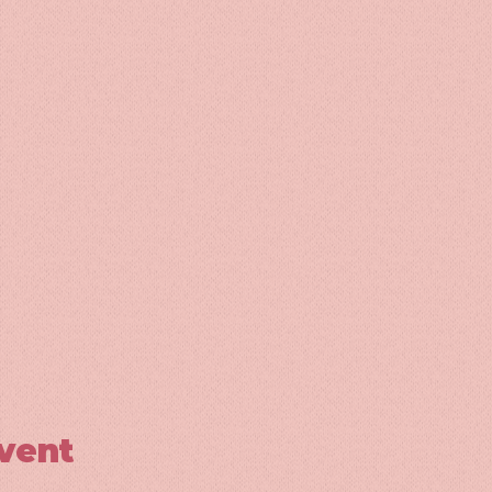
event