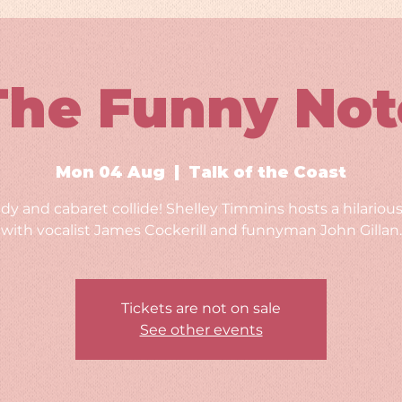
The Funny Not
Mon 04 Aug
  |  
Talk of the Coast
y and cabaret collide! Shelley Timmins hosts a hilarious
with vocalist James Cockerill and funnyman John Gillan.
Tickets are not on sale
See other events