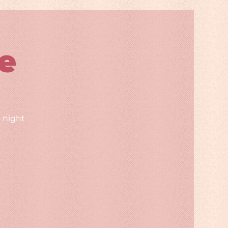
e
 night