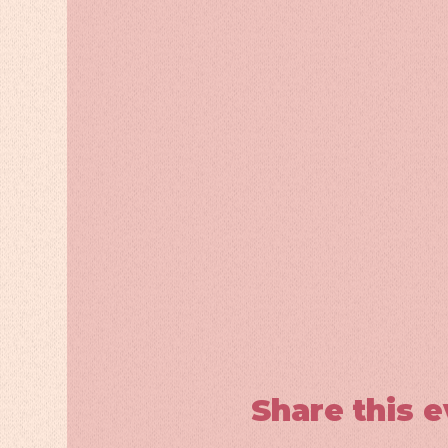
Share this 