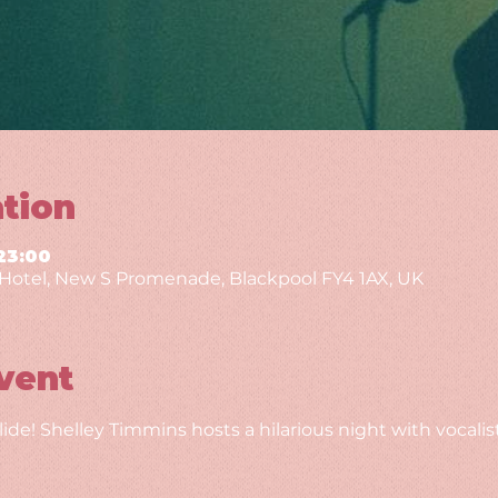
tion
23:00
g Hotel, New S Promenade, Blackpool FY4 1AX, UK
vent
de! Shelley Timmins hosts a hilarious night with vocalis