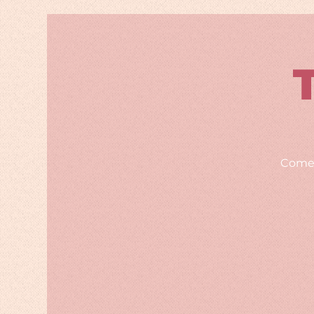
Comed