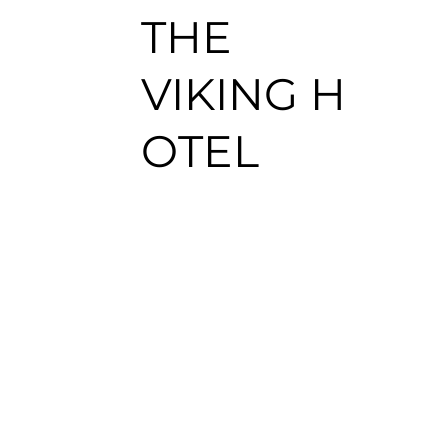
THE
VIKING H
OTEL