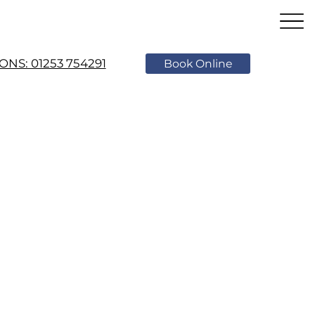
NS: 01253 754291
Book Online