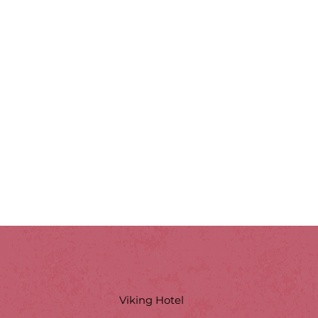
Viking Hotel